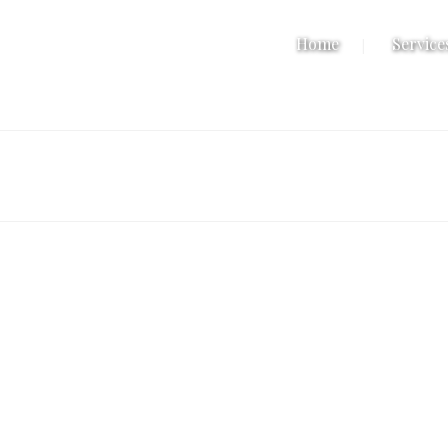
Home
Service