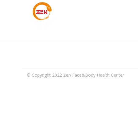
© Copyright 2022 Zen Face&Body Health Center