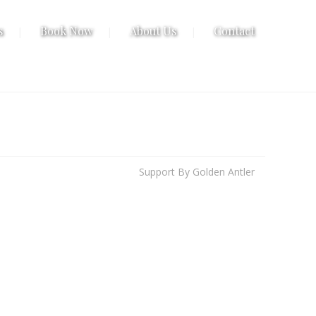
s
Book Now
About Us
Contact
Support By
Golden Antler