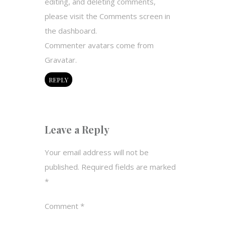
editing, and deleting comments,
please visit the Comments screen in
the dashboard.
Commenter avatars come from
Gravatar
.
REPLY
Leave a Reply
Your email address will not be
published.
Required fields are marked
*
Comment
*