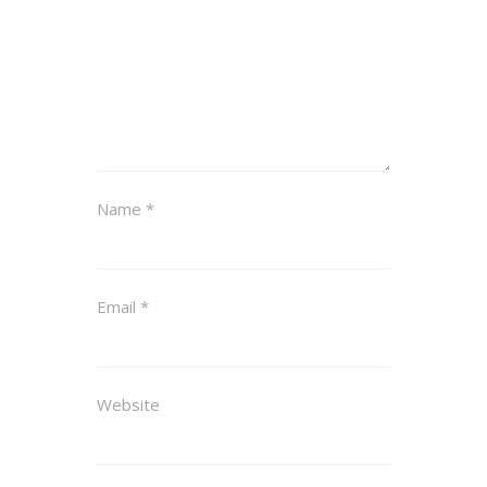
Name
*
Email
*
Website