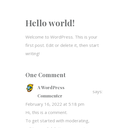
Hello world!
Welcome to WordPress. This is your
first post. Edit or delete it, then start
writing!
One Comment
A WordPress
says:
Commenter
February 16, 2022 at 5:18 pm
Hi, this is a comment.
To get started with moderating,