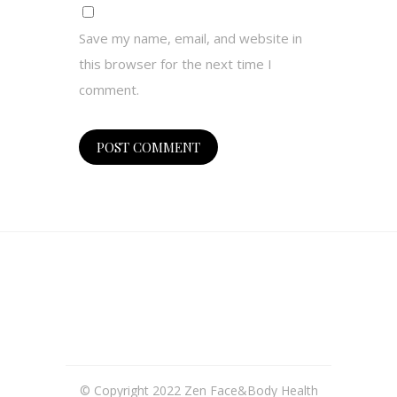
Save my name, email, and website in
this browser for the next time I
comment.
© Copyright 2022 Zen Face&Body Health