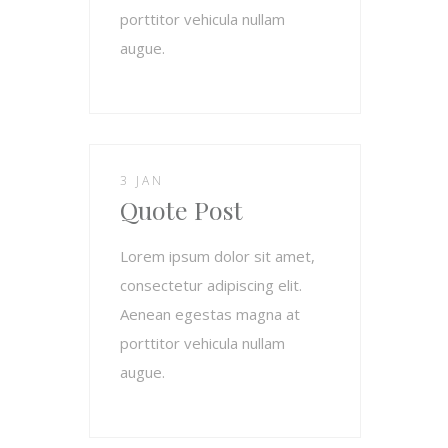
porttitor vehicula nullam
augue.
3 JAN
Quote Post
Lorem ipsum dolor sit amet,
consectetur adipiscing elit.
Aenean egestas magna at
porttitor vehicula nullam
augue.