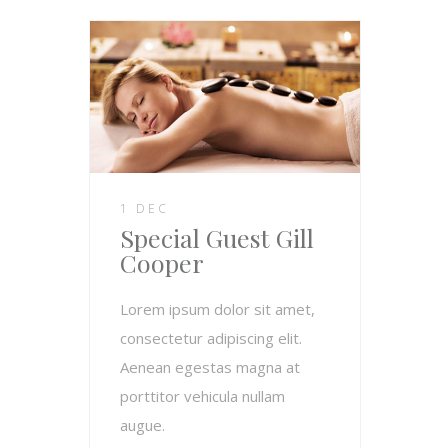
1 DEC
Special Guest Gill
Cooper
Lorem ipsum dolor sit amet,
consectetur adipiscing elit.
Aenean egestas magna at
porttitor vehicula nullam
augue.