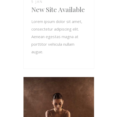
5 JAN
New Site Available
Lorem ipsum dolor sit amet,
consectetur adipiscing elit.
Aenean egestas magna at
porttitor vehicula nullam
augue.