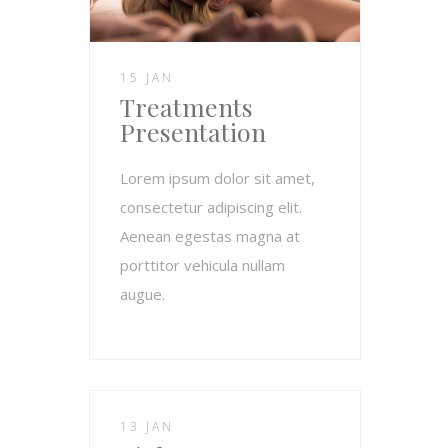
15 JAN
Treatments
Presentation
Lorem ipsum dolor sit amet,
consectetur adipiscing elit.
Aenean egestas magna at
porttitor vehicula nullam
augue.
13 JAN