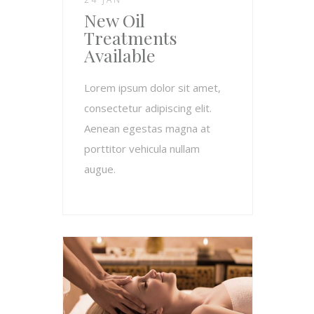
New Oil
Treatments
Available
Lorem ipsum dolor sit amet,
consectetur adipiscing elit.
Aenean egestas magna at
porttitor vehicula nullam
augue.