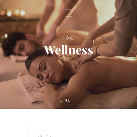
TAG
Wellness
HOME
24 JAN