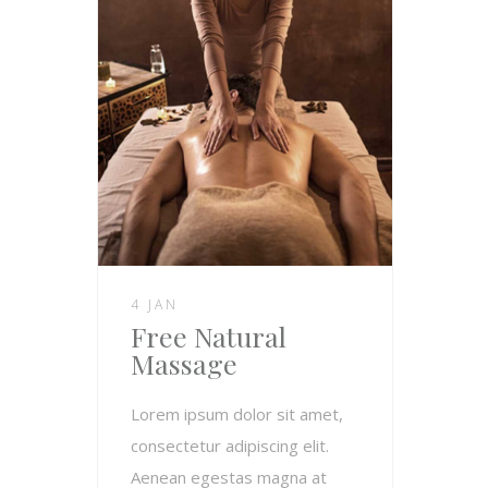
4 JAN
Free Natural
Massage
Lorem ipsum dolor sit amet,
consectetur adipiscing elit.
Aenean egestas magna at