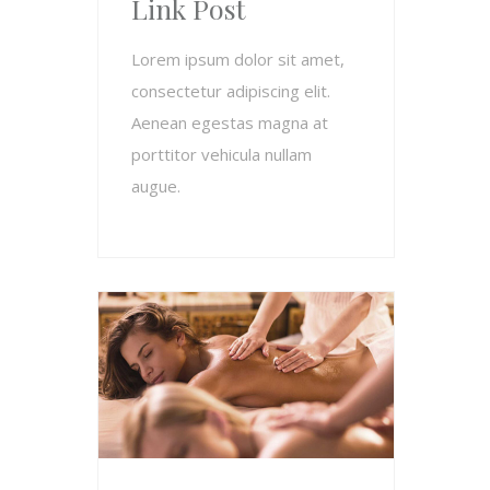
Link Post
Lorem ipsum dolor sit amet,
consectetur adipiscing elit.
Aenean egestas magna at
porttitor vehicula nullam
augue.